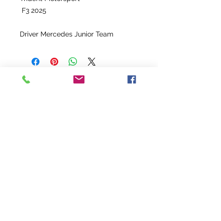
F3 2025
Driver Mercedes Junior Team
Enquire
PROMO
Helmet race used : Jean Pierre
Set Race suit used - 