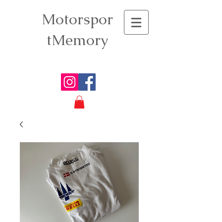
Motorspor
tMemory