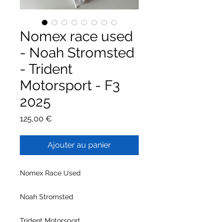
Nomex race used
- Noah Stromsted
- Trident
Motorsport - F3
2025
Prix
125,00 €
Ajouter au panier
Nomex Race Used
Noah Stromsted
Trident Motorsport